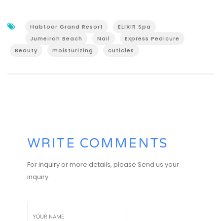
Habtoor Grand Resort
ELIXIR Spa
Jumeirah Beach
Nail
Express Pedicure
Beauty
moisturizing
cuticles
WRITE COMMENTS
For inquiry or more details, please Send us your
inquiry