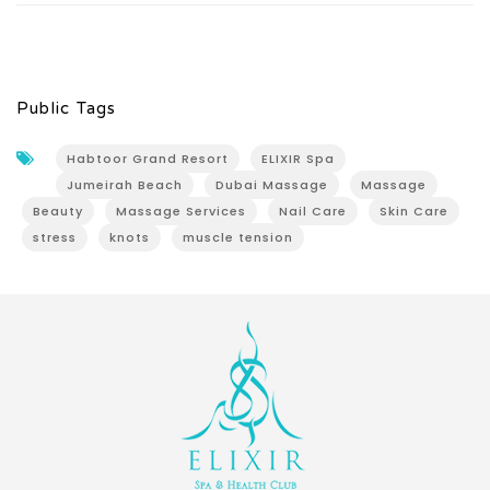
Public Tags
Habtoor Grand Resort
ELIXIR Spa
Jumeirah Beach
Dubai Massage
Massage
Beauty
Massage Services
Nail Care
Skin Care
stress
knots
muscle tension