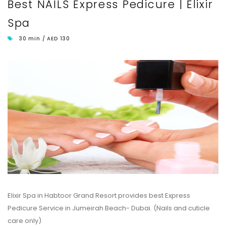
Best NAILS Express Pedicure | Elixir
Spa
30 min / AED 130
Elixir Spa in Habtoor Grand Resort provides best Express
Pedicure Service in Jumeirah Beach- Dubai. (Nails and cuticle
care only)