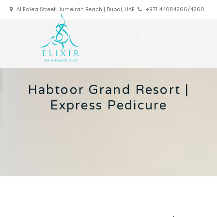
Al Falea Street, Jumeirah Beach | Dubai, UAE
+971 44084266/4260
Habtoor Grand Resort |
Express Pedicure