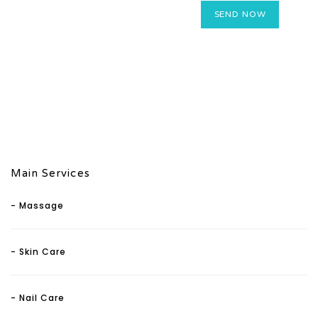
Main Services
- Massage
- Skin Care
- Nail Care