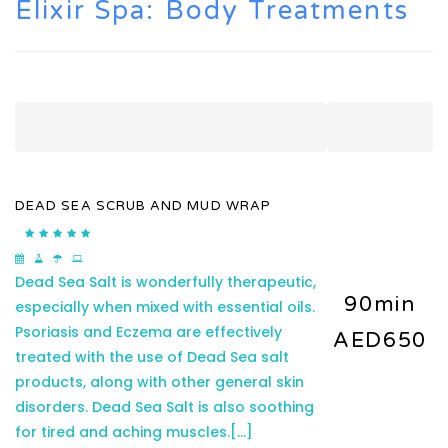
Elixir Spa: Body Treatments
DEAD SEA SCRUB AND MUD WRAP
Dead Sea Salt is wonderfully therapeutic,
90min
especially when mixed with essential oils.
Psoriasis and Eczema are effectively
AED650
treated with the use of Dead Sea salt
products, along with other general skin
disorders. Dead Sea Salt is also soothing
for tired and aching muscles.
[...]