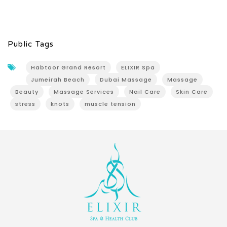
Public Tags
Habtoor Grand Resort
ELIXIR Spa
Jumeirah Beach
Dubai Massage
Massage
Beauty
Massage Services
Nail Care
Skin Care
stress
knots
muscle tension