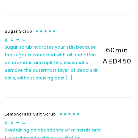
Sugar Scrub
Sugar scrub hydrates your skin because
60min
the sugar is combined with oil and often
AED450
an aromatic and uplifting essential oil.
Remove the outermost layer of dead skin
cells, without causing pain.
[...]
Lemongrass Salt Scrub
Containing an abundance of minerals and
trace elements which are vital for