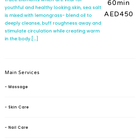
60min
youthful and healthy looking skin, sea salt
AED450
is mixed with lemongrass- blend oil to
deeply cleanse, buff roughness away and
stimulate circulation while creating warm
in the body.
[...]
Main Services
- Massage
- Skin Care
- Nail Care