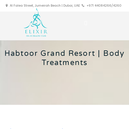
Al Falea Street, Jumeirah Beach | Dubai, UAE
+971 44084266/4260
Habtoor Grand Resort | Body
Treatments