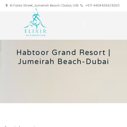
Al Falea Street, Jumeirah Beach | Dubai, UAE
+971 44084266/4260
Habtoor Grand Resort |
Jumeirah Beach-Dubai