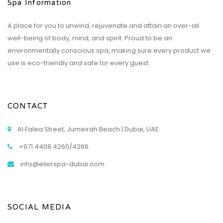
Spa Information
A place for you to unwind, rejuvenate and attain an over-all
well-being of body, mind, and spirit. Proud to be an
environmentally conscious spa, making sure every product we
use is eco-friendly and safe for every guest.
CONTACT
Al Falea Street, Jumeirah Beach | Dubai, UAE
+971 4408 4260/4266
info@elixirspa-dubai.com
SOCIAL MEDIA