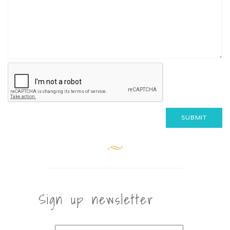
Sign up newsletter