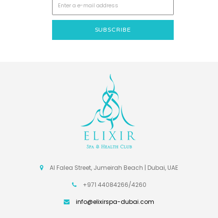
Al Falea Street, Jumeirah Beach | Dubai, UAE
+971 44084266/4260
info@elixirspa-dubai.com