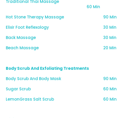
Traditional Thai Massage
60 Min
Hot Stone Therapy Massage
90 Min
Elixir Foot Reflexology
30 Min
Back Massage
30 Min
Beach Massage
20 Min
Body Scrub And Exfoliating Treatments
Body Scrub And Body Mask
90 Min
Sugar Scrub
60 Min
LemonGrass Salt Scrub
60 Min