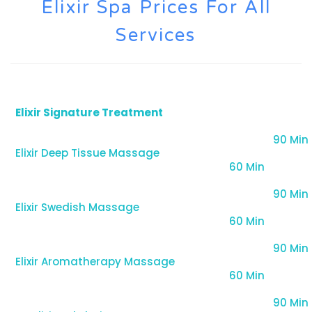
Elixir Spa Prices For All
Services
Elixir Signature Treatment
90 Min
Elixir Deep Tissue Massage
60 Min
90 Min
Elixir Swedish Massage
60 Min
90 Min
Elixir Aromatherapy Massage
60 Min
90 Min