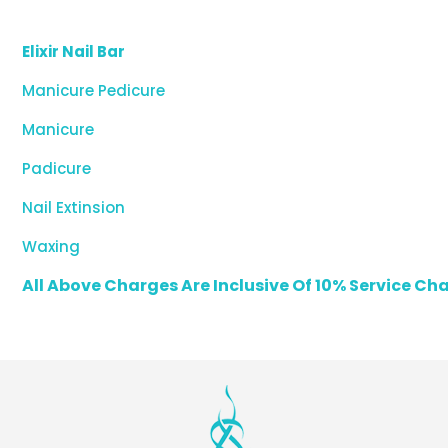
Elixir Nail Bar
Manicure Pedicure
Manicure
Padicure
Nail Extinsion
Waxing
All Above Charges Are Inclusive Of 10% Service C