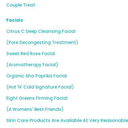
Couple Treat
Facials
Citrus C Deep Cleansing Facial
(Pore Decongesting Treatment)
Sweet Red Rose Facial
(Aromatherapy Facial)
Organic Aha Paprika Facial
(Hot 'N' Cold Signature Facial)
Eight Greens Firming Facial
(A Womens' Best Friends)
Skin Care Products Are Available At Very Reasonable 