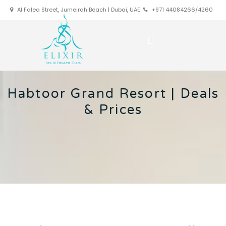
Al Falea Street, Jumeirah Beach | Dubai, UAE
+971 44084266/4260
Habtoor Grand Resort | Deals
& Prices