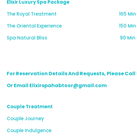
Elixir Luxury Spa Package
The Royal Treatment
165 Min
The Oriental Experience
150 Min
Spa Natural Bliss
90 Min
For Reservation Details And Requests, Please Cal
Or Email Elixirspahabtoor@gmail.com
Couple Treatment
Couple Journey
Couple Indulgence